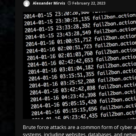
Alexander Mirvis
February 22, 2023
Brute force attacks are a common form of cyber a
systems, including websites, databases, and netw