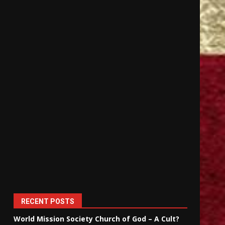
RECENT POSTS
World Mission Society Church of God – A Cult?