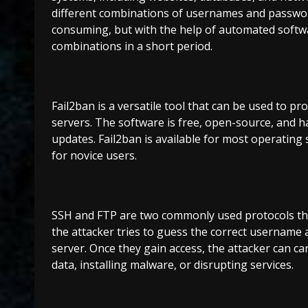
different combinations of usernames and password
consuming, but with the help of automated softwa
combinations in a short period.
Fail2ban is a versatile tool that can be used to pr
servers. The software is free, open-source, and 
updates. Fail2ban is available for most operating s
for novice users.
SSH and FTP are two commonly used protocols that 
the attacker tries to guess the correct username
server. Once they gain access, the attacker can carr
data, installing malware, or disrupting services.