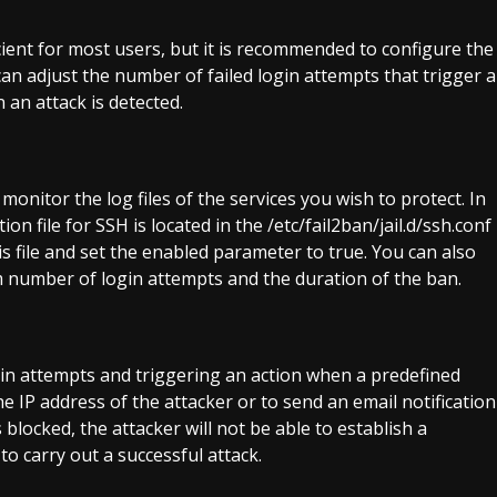
icient for most users, but it is recommended to configure the
 can adjust the number of failed login attempts that trigger a
 an attack is detected.
monitor the log files of the services you wish to protect. In
on file for SSH is located in the /etc/fail2ban/jail.d/ssh.conf
is file and set the enabled parameter to true. You can also
number of login attempts and the duration of the ban.
ogin attempts and triggering an action when a predefined
he IP address of the attacker or to send an email notification
blocked, the attacker will not be able to establish a
to carry out a successful attack.