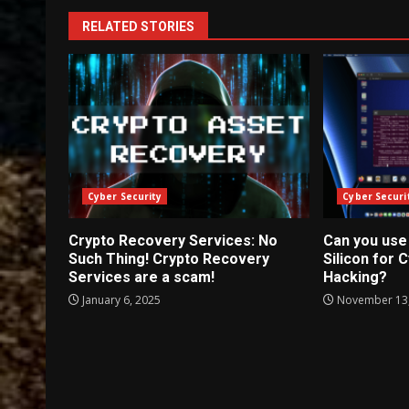
RELATED STORIES
Cyber Security
Cyber Securi
Crypto Recovery Services: No
Can you use
Such Thing! Crypto Recovery
Silicon for 
Services are a scam!
Hacking?
January 6, 2025
November 13,