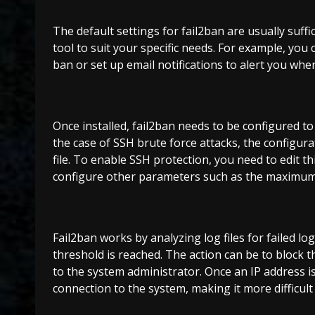
The default settings for fail2ban are usually suff
tool to suit your specific needs. For example, you
ban or set up email notifications to alert you when
Once installed, fail2ban needs to be configured to 
the case of SSH brute force attacks, the configurati
file. To enable SSH protection, you need to edit th
configure other parameters such as the maximum 
Fail2ban works by analyzing log files for failed l
threshold is reached. The action can be to block t
to the system administrator. Once an IP address is 
connection to the system, making it more difficult 