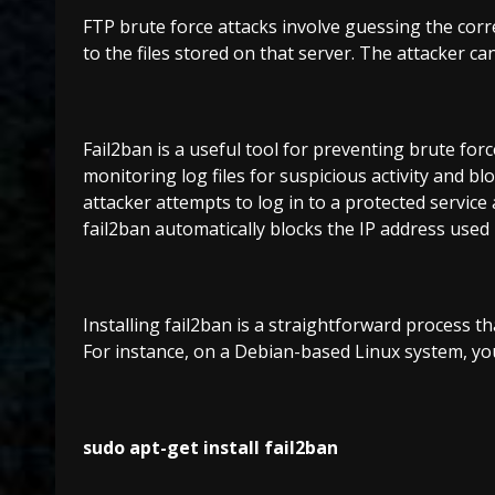
FTP brute force attacks involve guessing the corre
to the files stored on that server. The attacker can
Fail2ban is a useful tool for preventing brute for
monitoring log files for suspicious activity and b
attacker attempts to log in to a protected service 
fail2ban automatically blocks the IP address used 
Installing fail2ban is a straightforward process 
For instance, on a Debian-based Linux system, you
sudo apt-get install fail2ban