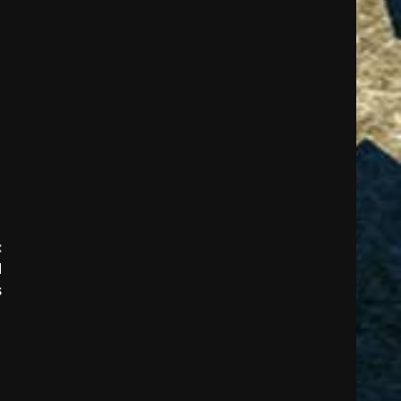
:
d
s