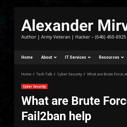
Skip
to
Alexander Mirv
content
Author | Army Veteran | Hacker – (646) 450-6925
Home
About
IT Services
Resources
Home
Tech Talk
Cyber Security
What are Brute Force a
Cyber Security
What are Brute For
Fail2ban help