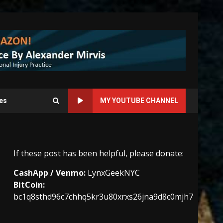
es
MY YOUTUBE CHANNEL
If these post has been helpful, please donate:
CashApp / Venmo:
LynxGeekNYC
BitCoin:
bc1q8sthd96c7chhq5kr3u80xrxs26jna9d8c0mjh7