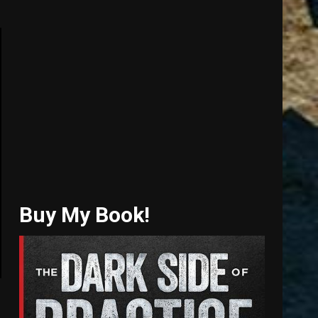
Buy My Book!