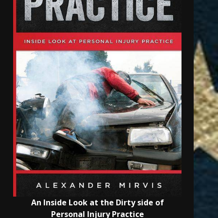
An Inside Look at the Dirty side of
Personal Injury Practice