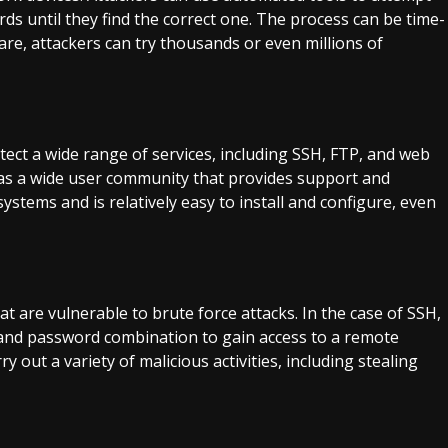
s until they find the correct one. The process can be time-
re, attackers can try thousands or even millions of
otect a wide range of services, including SSH, FTP, and web
has a wide user community that provides support and
ystems and is relatively easy to install and configure, even
are vulnerable to brute force attacks. In the case of SSH,
 and password combination to gain access to a remote
y out a variety of malicious activities, including stealing