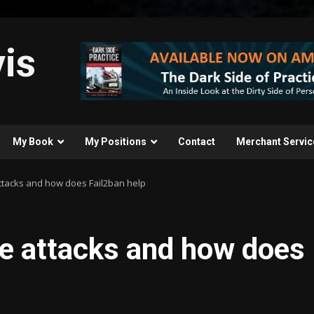
is
My Book
My Positions
Contact
Merchant Servic
ttacks and how does Fail2ban help
ce attacks and how does