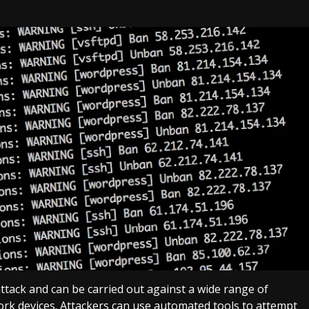
ttack and can be carried out against a wide range of
ork devices. Attackers can use automated tools to attempt