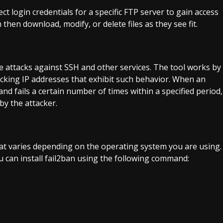
ct login credentials for a specific FTP server to gain access
 then download, modify, or delete files as they see fit.
ce attacks against SSH and other services. The tool works by
locking IP addresses that exhibit such behavior. When an
and fails a certain number of times within a specified period,
by the attacker.
that varies depending on the operating system you are using.
 can install fail2ban using the following command: