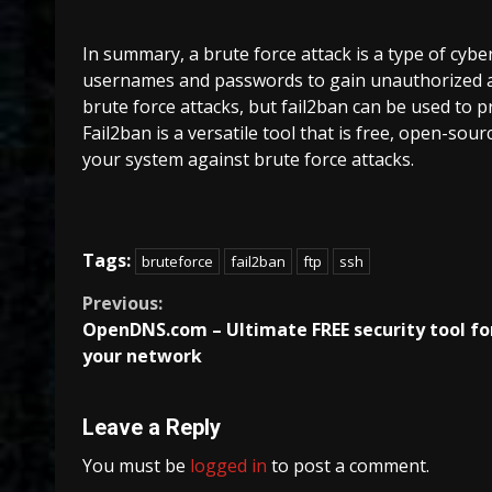
In summary, a brute force attack is a type of cybe
usernames and passwords to gain unauthorized a
brute force attacks, but fail2ban can be used to p
Fail2ban is a versatile tool that is free, open-sour
your system against brute force attacks.
Tags:
bruteforce
fail2ban
ftp
ssh
Continue
Previous:
OpenDNS.com – Ultimate FREE security tool fo
Reading
your network
Leave a Reply
You must be
logged in
to post a comment.