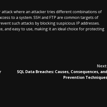
r attack where an attacker tries different combinations of
ccess to a system. SSH and FTP are common targets of
revent such attacks by blocking suspicious IP addresses.
ce, and easy to use, making it an ideal choice for protecting
Next
r
SQL Data Breaches: Causes, Consequences, an
Prevention Technique