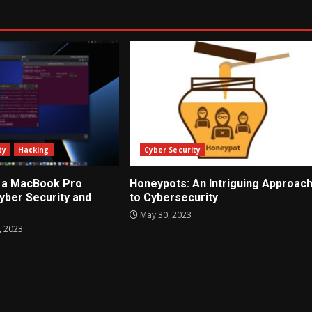
ty
Hacking
Cyber Security
 a MacBook Pro
Honeypots: An Intriguing Approac
Cyber Security and
to Cybersecurity
May 30, 2023
 2023