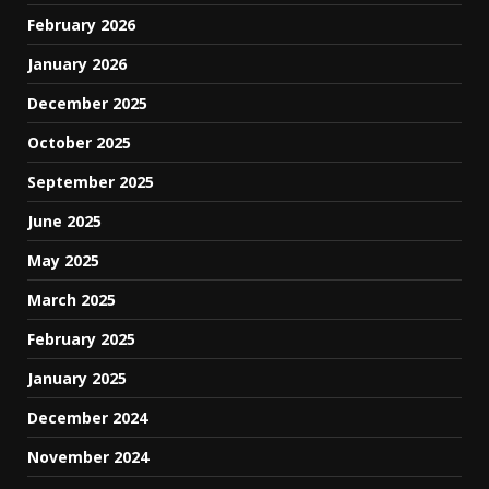
February 2026
January 2026
December 2025
October 2025
September 2025
June 2025
May 2025
March 2025
February 2025
January 2025
December 2024
November 2024