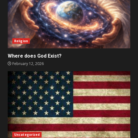
Religion
Where does God Exist?
February 12, 2026
Uncategorized