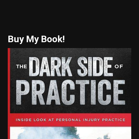
Buy My Book!