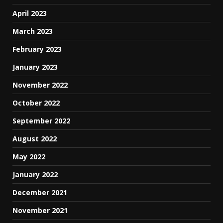
April 2023
March 2023
February 2023
January 2023
November 2022
October 2022
September 2022
August 2022
May 2022
January 2022
December 2021
November 2021