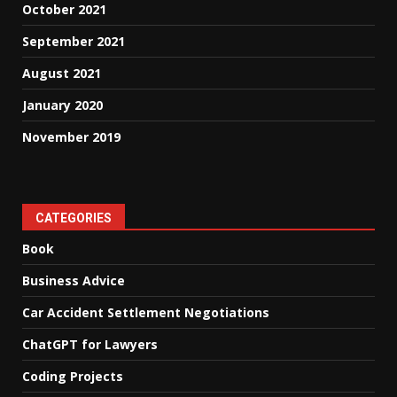
October 2021
September 2021
August 2021
January 2020
November 2019
CATEGORIES
Book
Business Advice
Car Accident Settlement Negotiations
ChatGPT for Lawyers
Coding Projects