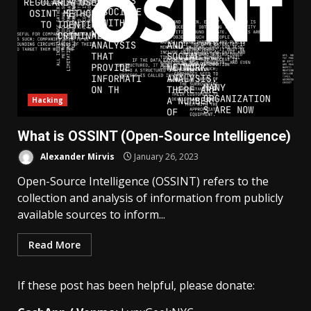
Hacking
What is OSSINT (Open-Source Intelligence)
Alexander Mirvis
January 26, 2023
Open-Source Intelligence (OSSINT) refers to the
collection and analysis of information from publicly
available sources to inform...
Read More
If these post has been helpful, please donate: