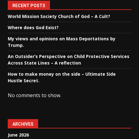
RECENT POSTS
World Mission Society Church of God – A Cult?
Where does God Exist?
My views and opinions on Mass Deportations by
Trump.
An Outsider’s Perspective on Child Protective Services
Across State Lines – A reflection
How to make money on the side – Ultimate Side
Hustle Secret.
No comments to show.
ARCHIVES
June 2026