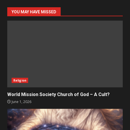
YOU MAY HAVE MISSED
Religion
World Mission Society Church of God – A Cult?
June 1, 2026