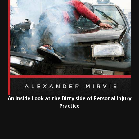
An Inside Look at the Dirty side of Personal Injury
Practice