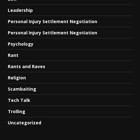
Leadership
Personal Injury Settlement Negotiation
Personal Injury Settlement Negotiation
Psychology
Rant
Rants and Raves
Religion
Scambaiting
Tech Talk
Trolling
Uncategorized