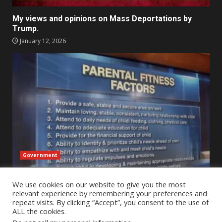
My views and opinions on Mass Deportations by
Trump.
January 12, 2026
Government
An Outsider’s Perspective on Child Protective
We use cookies on our website to give you the most
Services Across State Lines – A reflection
relevant experience by remembering your preferences and
January 2, 2026
repeat visits. By clicking “Accept”, you consent to the use of
ALL the cookies.