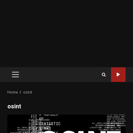
PRIMARY
MENU
Home
osint
osint