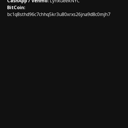
CashApp / Venmo:
LynxGeekNYC
BitCoin:
bc1q8sthd96c7chhq5kr3u80xrxs26jna9d8c0mjh7