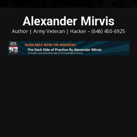
Skip
Alexander Mirvis
to
content
Author | Army Veteran | Hacker – (646) 450-6925