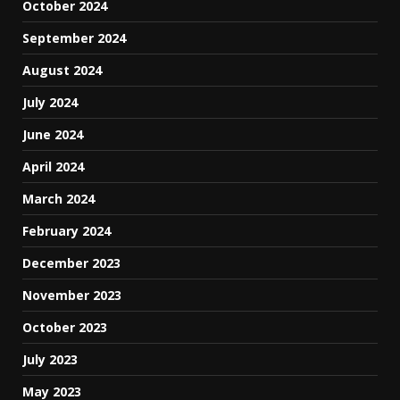
October 2024
September 2024
August 2024
July 2024
June 2024
April 2024
March 2024
February 2024
December 2023
November 2023
October 2023
July 2023
May 2023