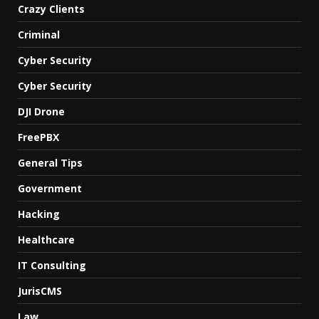
Crazy Clients
Criminal
Cyber Security
Cyber Security
DJI Drone
FreePBX
General Tips
Government
Hacking
Healthcare
IT Consulting
JurisCMS
Law