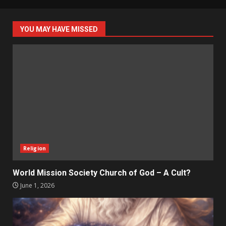
YOU MAY HAVE MISSED
Religion
World Mission Society Church of God – A Cult?
June 1, 2026