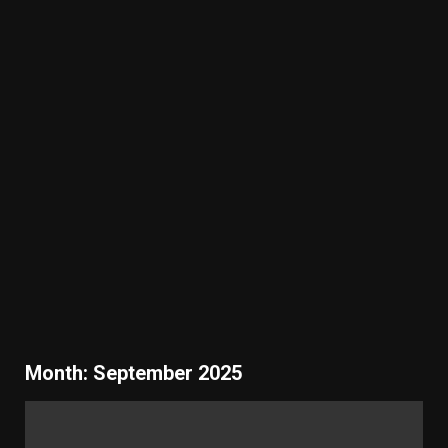
Month:
September 2025