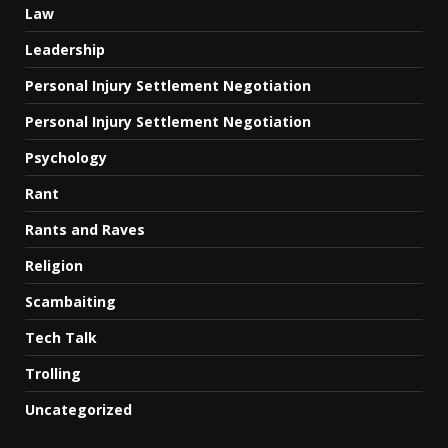
Law
Leadership
Personal Injury Settlement Negotiation
Personal Injury Settlement Negotiation
Psychology
Rant
Rants and Raves
Religion
Scambaiting
Tech Talk
Trolling
Uncategorized