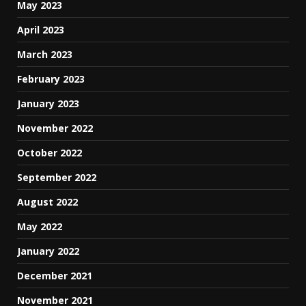
May 2023
April 2023
March 2023
February 2023
January 2023
November 2022
October 2022
September 2022
August 2022
May 2022
January 2022
December 2021
November 2021