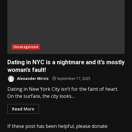
Uncategorized
Dating in NYC is a nightmare and it’s mostly
woman’s fault!
Alexander Mirvis
September 17, 2025
Dating in New York City isn’t for the faint of heart.
On the surface, the city looks...
Read More
If these post has been helpful, please donate: