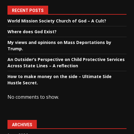
RECENT POSTS
World Mission Society Church of God – A Cult?
Where does God Exist?
My views and opinions on Mass Deportations by
Trump.
An Outsider’s Perspective on Child Protective Services
Across State Lines – A reflection
How to make money on the side – Ultimate Side
Hustle Secret.
No comments to show.
ARCHIVES