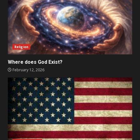
Religion
Where does God Exist?
February 12, 2026