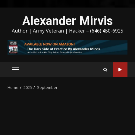
Skip
Alexander Mirvis
to
content
Author | Army Veteran | Hacker – (646) 450-6925
PRIMARY
MENU
Home
2025
September