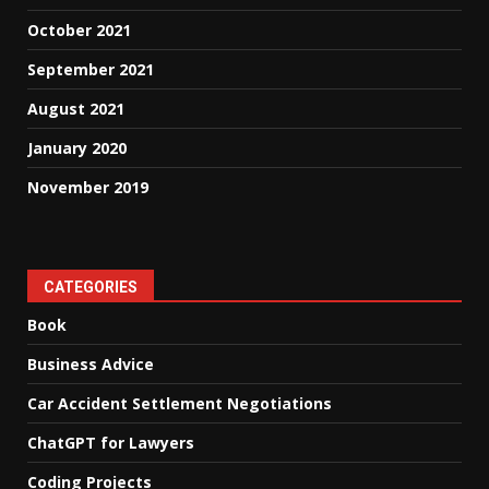
October 2021
September 2021
August 2021
January 2020
November 2019
CATEGORIES
Book
Business Advice
Car Accident Settlement Negotiations
ChatGPT for Lawyers
Coding Projects