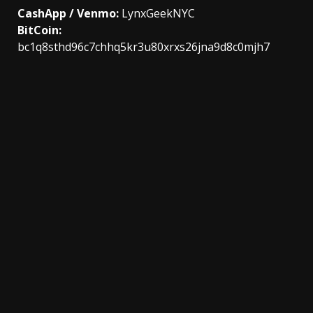
CashApp / Venmo:
LynxGeekNYC
BitCoin:
bc1q8sthd96c7chhq5kr3u80xrxs26jna9d8c0mjh7