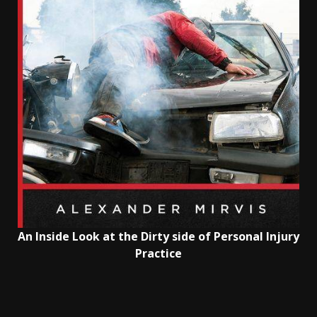
An Inside Look at the Dirty side of Personal Injury
Practice