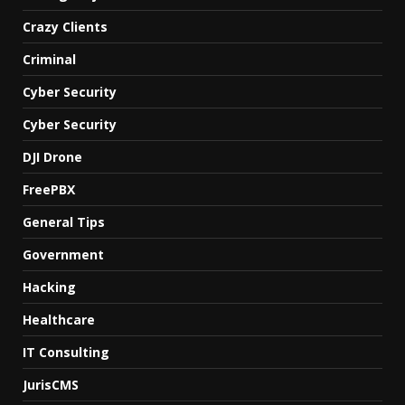
Crazy Clients
Criminal
Cyber Security
Cyber Security
DJI Drone
FreePBX
General Tips
Government
Hacking
Healthcare
IT Consulting
JurisCMS