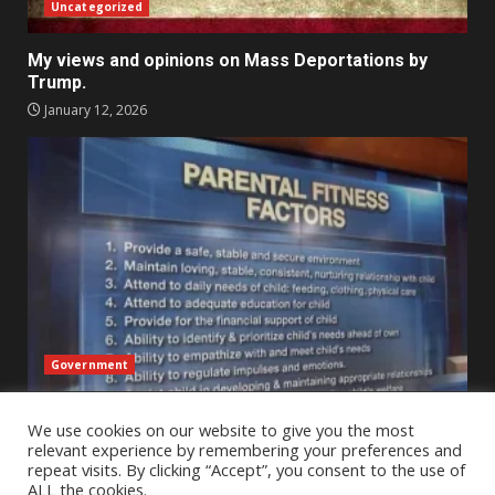
Uncategorized
My views and opinions on Mass Deportations by
Trump.
January 12, 2026
Government
An Outsider’s Perspective on Child Protective
We use cookies on our website to give you the most
Services Across State Lines – A reflection
relevant experience by remembering your preferences and
January 2, 2026
repeat visits. By clicking “Accept”, you consent to the use of
ALL the cookies.