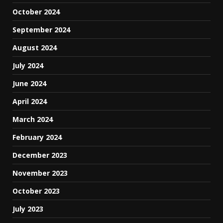
October 2024
September 2024
August 2024
July 2024
June 2024
April 2024
March 2024
February 2024
December 2023
November 2023
October 2023
July 2023