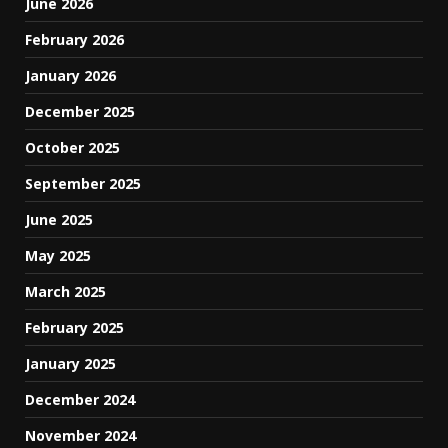
June 2026
February 2026
January 2026
December 2025
October 2025
September 2025
June 2025
May 2025
March 2025
February 2025
January 2025
December 2024
November 2024