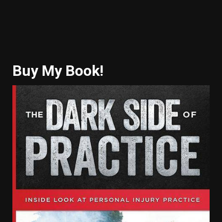
Buy My Book!