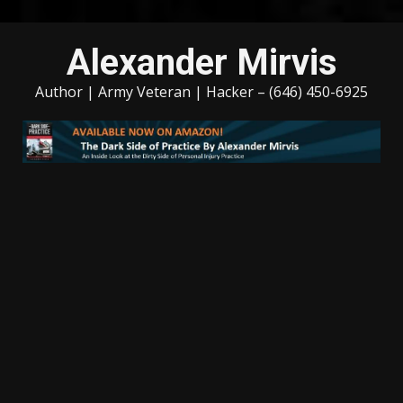
Skip
Alexander Mirvis
to
content
Author | Army Veteran | Hacker – (646) 450-6925