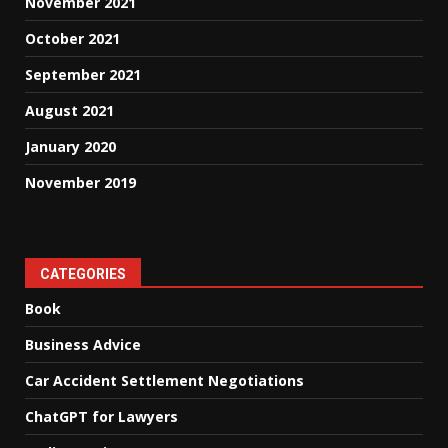
November 2021
October 2021
September 2021
August 2021
January 2020
November 2019
CATEGORIES
Book
Business Advice
Car Accident Settlement Negotiations
ChatGPT for Lawyers