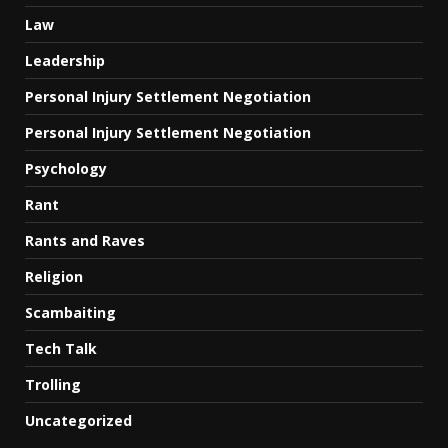
Law
Leadership
Personal Injury Settlement Negotiation
Personal Injury Settlement Negotiation
Psychology
Rant
Rants and Raves
Religion
Scambaiting
Tech Talk
Trolling
Uncategorized