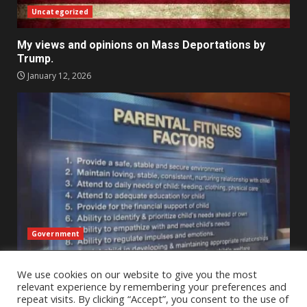
Uncategorized
My views and opinions on Mass Deportations by
Trump.
January 12, 2026
Government
An Outsider’s Perspective on Child Protective
We use cookies on our website to give you the most
Services Across State Lines – A reflection
relevant experience by remembering your preferences and
January 2, 2026
repeat visits. By clicking “Accept”, you consent to the use of