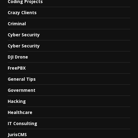
Coding Projects
Crazy Clients
Criminal
Cyber Security
Cyber Security
DJI Drone
FreePBX
General Tips
Government
Hacking
Healthcare
IT Consulting
JurisCMS