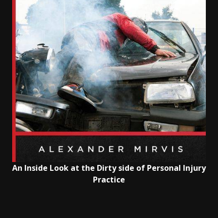
An Inside Look at the Dirty side of Personal Injury
Practice