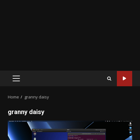
PRIMARY
MENU
Home
granny daisy
granny daisy