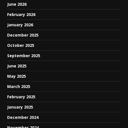
June 2026
February 2026
January 2026
December 2025
October 2025
September 2025
June 2025
May 2025
March 2025
February 2025
January 2025
December 2024
November 2024