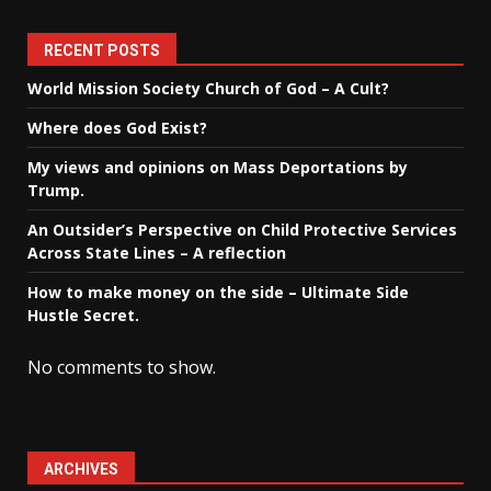
RECENT POSTS
World Mission Society Church of God – A Cult?
Where does God Exist?
My views and opinions on Mass Deportations by
Trump.
An Outsider’s Perspective on Child Protective Services
Across State Lines – A reflection
How to make money on the side – Ultimate Side
Hustle Secret.
No comments to show.
ARCHIVES