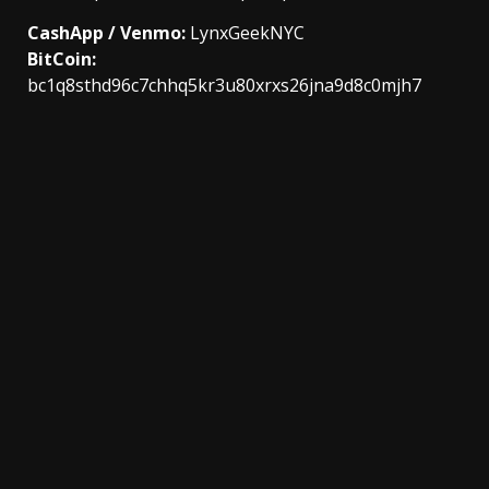
CashApp / Venmo:
LynxGeekNYC
BitCoin:
bc1q8sthd96c7chhq5kr3u80xrxs26jna9d8c0mjh7