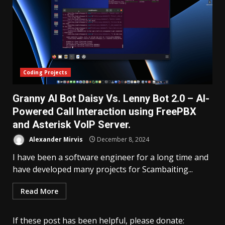
Coding Projects
Granny AI Bot Daisy Vs. Lenny Bot 2.0 – AI-
Powered Call Interaction using FreePBX
and Asterisk VoIP Server.
Alexander Mirvis
December 8, 2024
I have been a software engineer for a long time and
have developed many projects for Scambaiting...
Read More
If these post has been helpful, please donate: