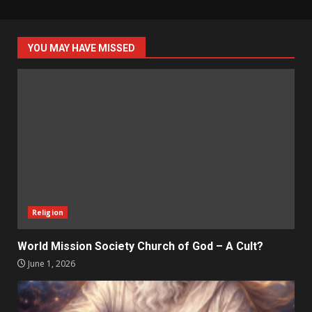
YOU MAY HAVE MISSED
Religion
World Mission Society Church of God – A Cult?
June 1, 2026