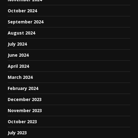
October 2024
September 2024
August 2024
July 2024
June 2024
April 2024
March 2024
February 2024
December 2023
November 2023
October 2023
July 2023