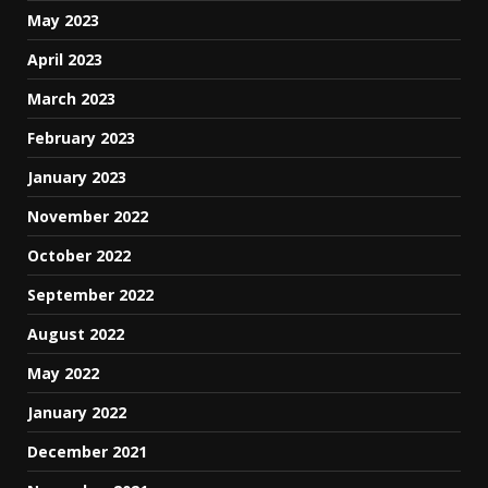
May 2023
April 2023
March 2023
February 2023
January 2023
November 2022
October 2022
September 2022
August 2022
May 2022
January 2022
December 2021