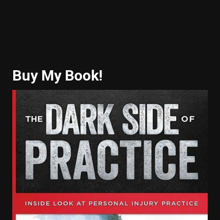
Buy My Book!