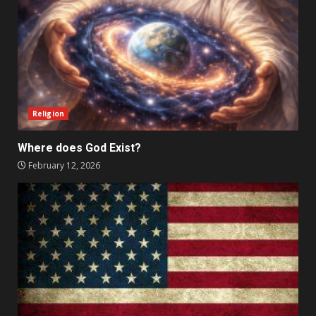
Religion
Where does God Exist?
February 12, 2026