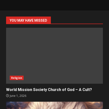
YOU MAY HAVE MISSED
Religion
World Mission Society Church of God – A Cult?
June 1, 2026