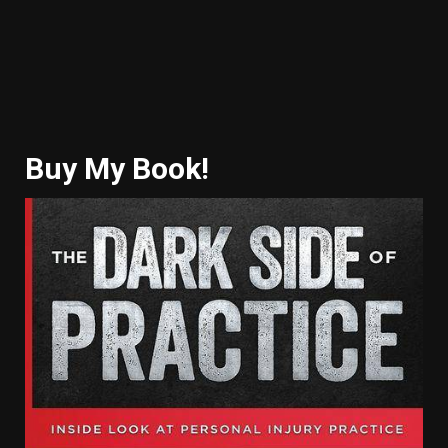
Buy My Book!