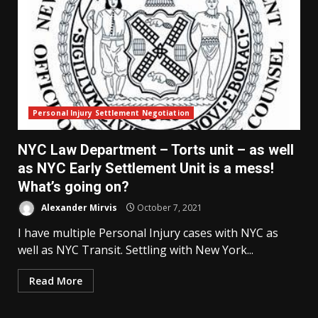
Personal Injury Settlement Negotiation
NYC Law Department – Torts unit – as well
as NYC Early Settlement Unit is a mess!
What’s going on?
Alexander Mirvis
October 7, 2021
I have multiple Personal Injury cases with NYC as
well as NYC Transit. Settling with New York...
Read More