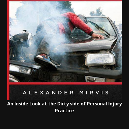
An Inside Look at the Dirty side of Personal Injury
Practice