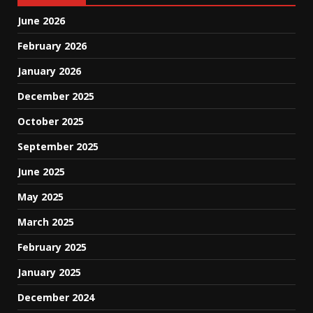
June 2026
February 2026
January 2026
December 2025
October 2025
September 2025
June 2025
May 2025
March 2025
February 2025
January 2025
December 2024