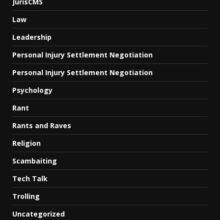
JurisCMS
Law
Leadership
Personal Injury Settlement Negotiation
Personal Injury Settlement Negotiation
Psychology
Rant
Rants and Raves
Religion
Scambaiting
Tech Talk
Trolling
Uncategorized