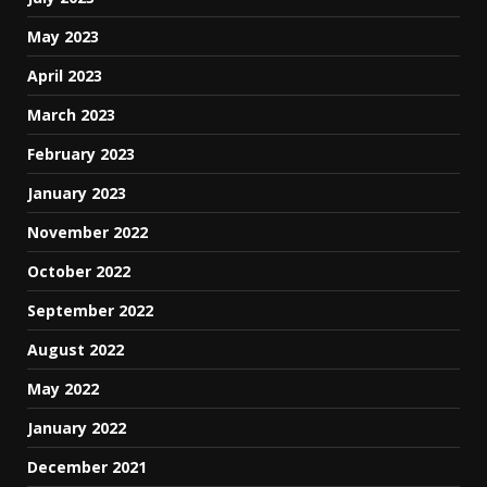
May 2023
April 2023
March 2023
February 2023
January 2023
November 2022
October 2022
September 2022
August 2022
May 2022
January 2022
December 2021