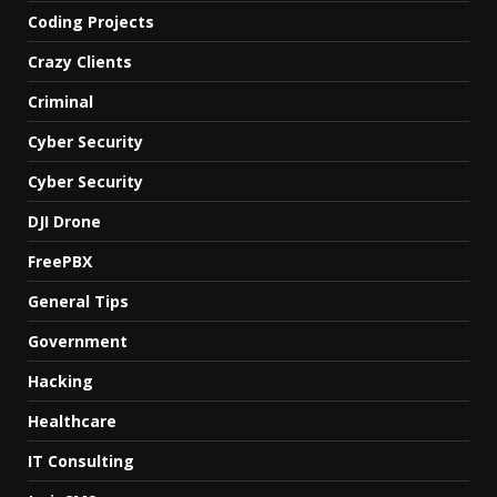
Coding Projects
Crazy Clients
Criminal
Cyber Security
Cyber Security
DJI Drone
FreePBX
General Tips
Government
Hacking
Healthcare
IT Consulting