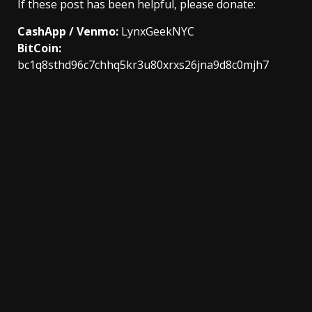
If these post has been helpful, please donate:
CashApp / Venmo:
LynxGeekNYC
BitCoin:
bc1q8sthd96c7chhq5kr3u80xrxs26jna9d8c0mjh7