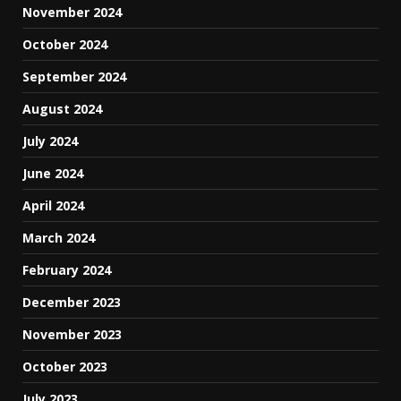
November 2024
October 2024
September 2024
August 2024
July 2024
June 2024
April 2024
March 2024
February 2024
December 2023
November 2023
October 2023
July 2023