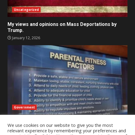
Uncategorized
My views and opinions on Mass Deportations by
Trump.
January 12, 2026
Government
An Outsider’s Perspective on Child Protective
We use cookies on our website to give you the most
Services Across State Lines – A reflection
relevant experience by remembering your preferences and