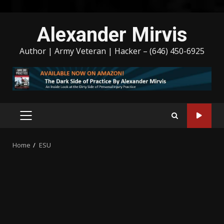
Skip
Alexander Mirvis
to
content
Author | Army Veteran | Hacker – (646) 450-6925
PRIMARY
MENU
Home
ESU