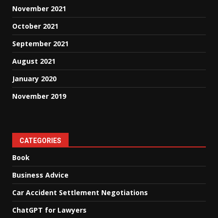
November 2021
October 2021
September 2021
August 2021
January 2020
November 2019
CATEGORIES
Book
Business Advice
Car Accident Settlement Negotiations
ChatGPT for Lawyers