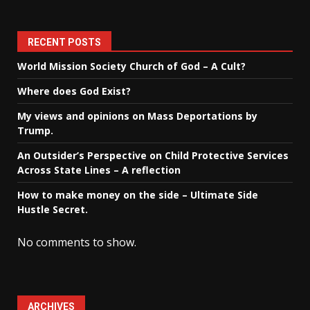
RECENT POSTS
World Mission Society Church of God – A Cult?
Where does God Exist?
My views and opinions on Mass Deportations by
Trump.
An Outsider’s Perspective on Child Protective Services
Across State Lines – A reflection
How to make money on the side – Ultimate Side
Hustle Secret.
No comments to show.
ARCHIVES