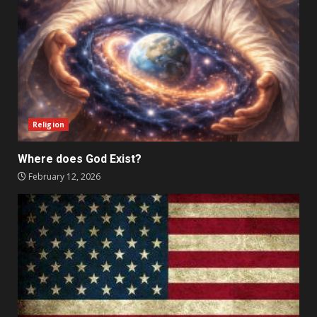
Religion
Where does God Exist?
February 12, 2026