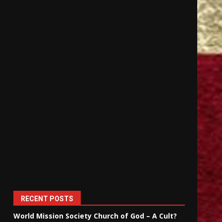
RECENT POSTS
World Mission Society Church of God – A Cult?