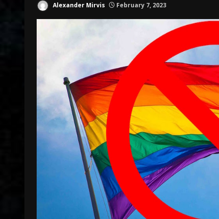
Alexander Mirvis
February 7, 2023