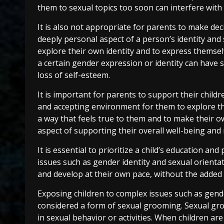
them to sexual topics too soon can interfere with
It is also not appropriate for parents to make deci
deeply personal aspect of a person’s identity and 
explore their own identity and to express themselv
a certain gender expression or identity can have 
loss of self-esteem.
It is important for parents to support their childr
and accepting environment for them to explore the
a way that feels true to them and to make their ow
aspect of supporting their overall well-being and
It is essential to prioritize a child’s education 
issues such as gender identity and sexual orientat
and develop at their own pace, without the added 
Exposing children to complex issues such as gende
considered a form of sexual grooming. Sexual gr
in sexual behavior or activities. When children ar