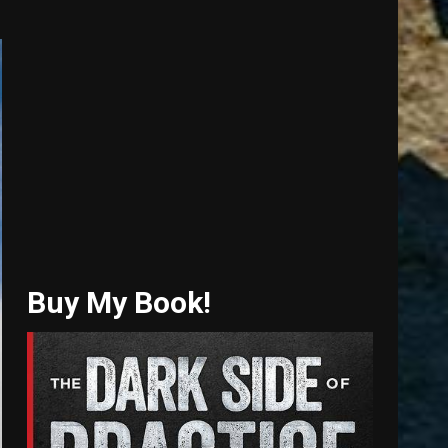
Buy My Book!