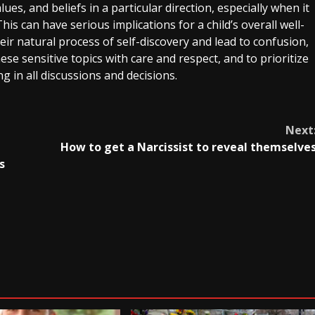
ues, and beliefs in a particular direction, especially when it
is can have serious implications for a child’s overall well-
eir natural process of self-discovery and lead to confusion,
ese sensitive topics with care and respect, and to prioritize
g in all discussions and decisions.
Next
How to get a Narcissist to reveal themselve
s