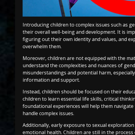
Introducing children to complex issues such as ge
their overall well-being and development. It is imp
figuring out their own identity and values, and e
overwhelm them.
Moreover, children are not equipped with the mat
understand the complexities and nuances of gender
misunderstandings and potential harm, especially i
information and support.
Instead, children should be focused on their educ
children to learn essential life skills, critical thin
foundational experiences will help them navigat
handle complex issues.
Additionally, early exposure to sexual exploration
emotional health. Children are still in the proces