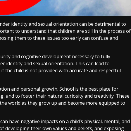
nder identity and sexual orientation can be detrimental to
ortant to understand that children are still in the process of
xposing them to these issues too early can confuse and
urity and cognitive development necessary to fully
 identity and sexual orientation. This can lead to
f the child is not provided with accurate and respectful
ation and personal growth. School is the best place for
king, and to foster their natural curiosity and creativity. These
e the world as they grow up and become more equipped to
 can have negative impacts on a child’s physical, mental, and
s of developing their own values and beliefs, and exposing