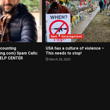
Rant
Uncategorized
counting
USA has a culture of violence –
ing.com) Spam Calls:
This needs to stop!
ELP CENTER
March 28, 2023