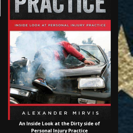
An Inside Look at the Dirty side of
Personal Injury Practice