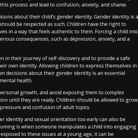
 this process and lead to confusion, anxiety, and shame.
sions about their child’s gender identity. Gender identity is 
should be respected as such. Children have the right to
es in a way that feels authentic to them. Forcing a child int
serious consequences, such as depression, anxiety, and a
en in their journey of self-discovery and to provide a safe
ir own identity. Allowing children to express themselves in
n decisions about their gender identity is an essential
 mental health.
and personal growth, and avoid exposing them to complex
ion until they are ready. Children should be allowed to grow
pressure and confusion of adult topics.
r identity and sexual orientation too early can also be
ooming is when someone manipulates a child into engaging
e exposed to these issues at a young age, it can be