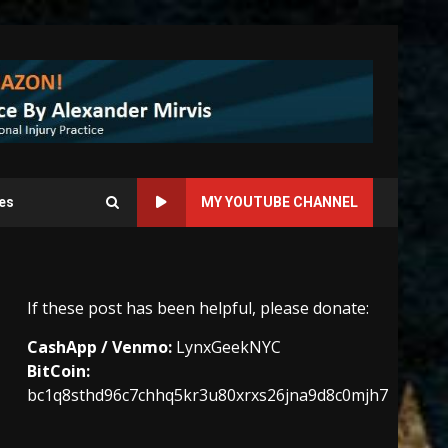
es
MY YOUTUBE CHANNEL
If these post has been helpful, please donate:
CashApp / Venmo:
LynxGeekNYC
BitCoin:
bc1q8sthd96c7chhq5kr3u80xrxs26jna9d8c0mjh7