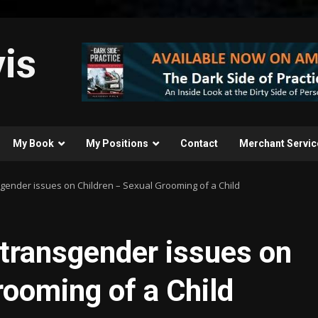
is
My Book
My Positions
Contact
Merchant Servic
gender issues on Children – Sexual Grooming of a Child
transgender issues on
rooming of a Child