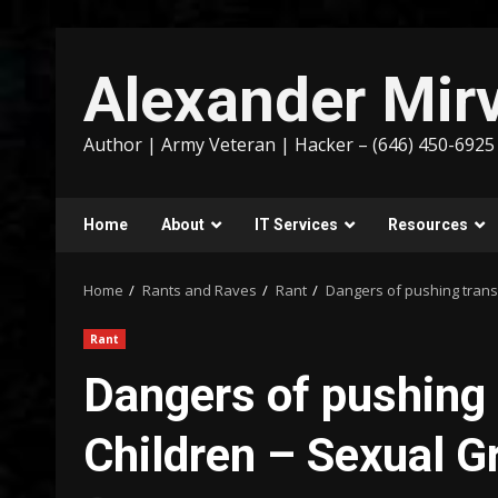
Skip
to
Alexander Mirv
content
Author | Army Veteran | Hacker – (646) 450-6925
Home
About
IT Services
Resources
Home
Rants and Raves
Rant
Dangers of pushing trans
Rant
Dangers of pushing 
Children – Sexual G