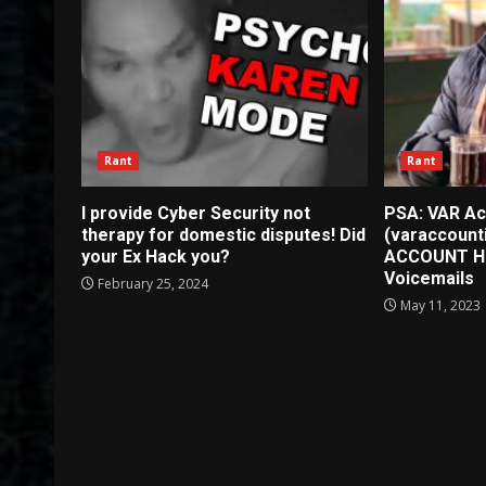
Rant
Rant
I provide Cyber Security not
PSA: VAR Ac
therapy for domestic disputes! Did
(varaccount
your Ex Hack you?
ACCOUNT H
Voicemails
February 25, 2024
May 11, 2023