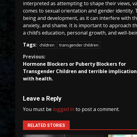
interpreted as attempting to shape their views, val
comes to sexual orientation and gender identity. Th
being and development, as it can interfere with th
anxiety, and shame. It is important to approach th
a child’s education, personal growth, and well-bein
Tags:
children
transgender children
Continue
Previous:
Hormone Blockers or Puberty Blockers for
Reading
Transgender Children and terrible implication
with health.
Leave a Reply
You must be
logged in
to post a comment.
RELATED STORIES