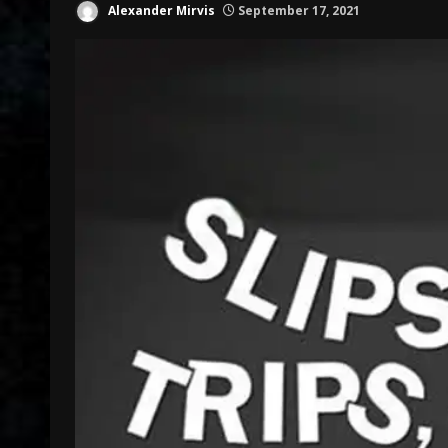
Alexander Mirvis
September 17, 2021