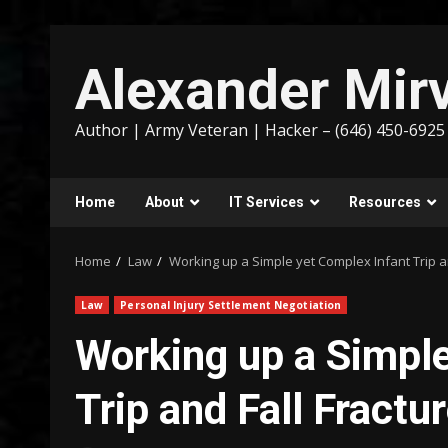
Skip
to
Alexander Mirv
content
Author | Army Veteran | Hacker – (646) 450-6925
Home
About
IT Services
Resources
Home
Law
Working up a Simple yet Complex Infant Trip a
Law
Personal Injury Settlement Negotiation
Working up a Simple
Trip and Fall Fractu