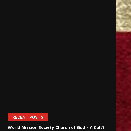
RECENT POSTS
World Mission Society Church of God – A Cult?