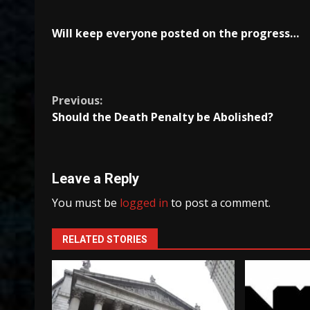
Will keep everyone posted on the progress…
Continue
Previous:
Should the Death Penalty be Abolished?
Reading
Leave a Reply
You must be
logged in
to post a comment.
RELATED STORIES