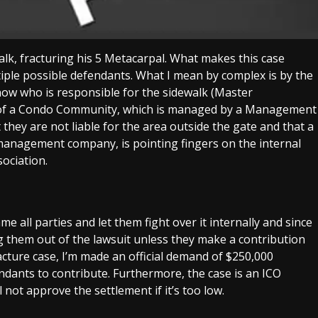
walk, fracturing his 5 Metacarpal. What makes this case
tiple possible defendants. What I mean by complex is by the
now who is responsible for the sidewalk (Master
te of a Condo Community, which is managed by a Management
y are not liable for the area outside the gate and that a
nagement company, is pointing fingers on the internal
ociation.
ame all parties and let them fight over it internally and since
ling them out of the lawsuit unless they make a contribution
acture case, I’m made an official demand of $250,000
endants to contribute. Furthermore, the case is an ICO
not approve the settlement if it’s too low.