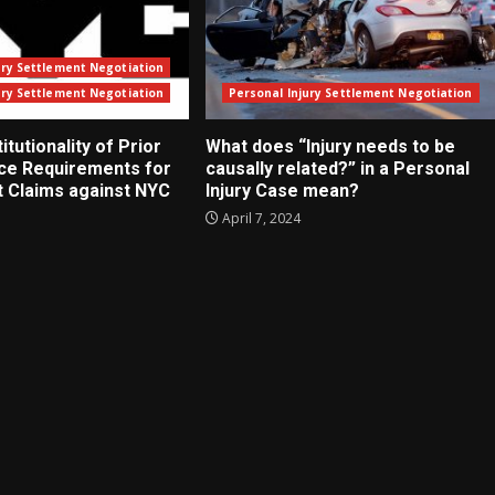
ury Settlement Negotiation
ury Settlement Negotiation
Personal Injury Settlement Negotiation
tutionality of Prior
What does “Injury needs to be
ice Requirements for
causally related?” in a Personal
t Claims against NYC
Injury Case mean?
April 7, 2024