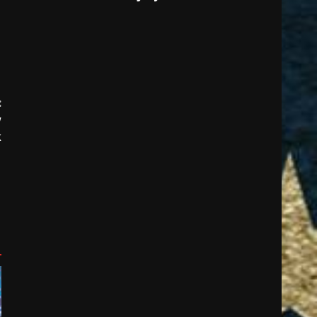
:
w
k