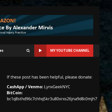
es
MY YOUTUBE CHANNEL
If these post has been helpful, please donate:
CashApp / Venmo:
LynxGeekNYC
BitCoin:
bc1q8sthd96c7chhq5kr3u80xrxs26jna9d8c0mjh7