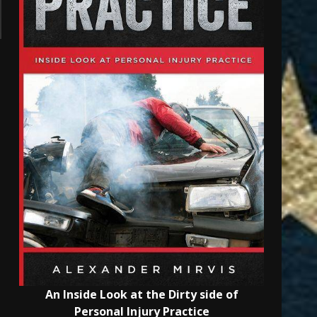
An Inside Look at the Dirty side of
Personal Injury Practice