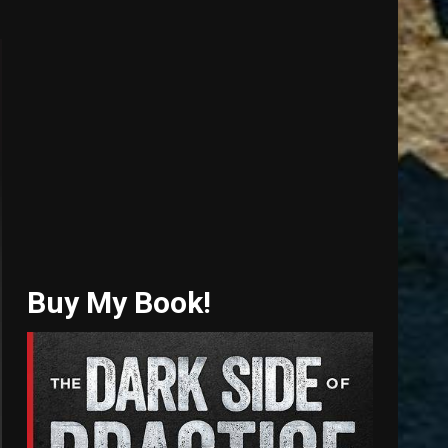
Buy My Book!