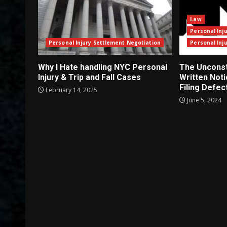
Law
Personal Inj
Personal Injury Settlement Negotiation
Personal Inj
Why I Hate handling NYC Personal
The Unconsti
Injury & Trip and Fall Cases
Written Not
Filing Defec
February 14, 2025
June 5, 2024