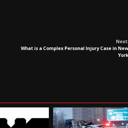
Next
What is a Complex Personal Injury Case in Ne
Yor