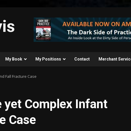
is
My Book
My Positions
Contact
Merchant Servic
nd Fall Fracture Case
 yet Complex Infant
re Case