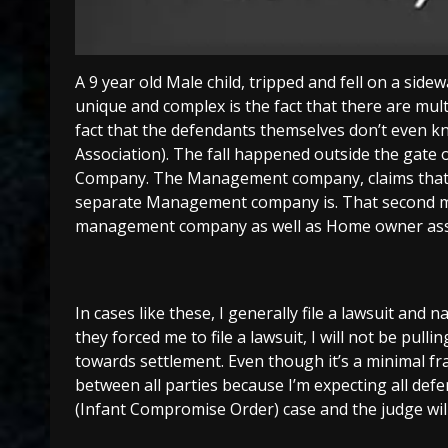
A 9 year old Male child, tripped and fell on a side
unique and complex is the fact that there are mul
fact that the defendants themselves don’t even k
Association). The fall happened outside the ga
Company. The Management company, claims that the
separate Management company is. That second ma
management company as well as Home owner ass
In cases like these, I generally file a lawsuit and n
they forced me to file a lawsuit, I will not be pul
towards settlement. Even though it’s a minimal fr
between all parties because I’m expecting all def
(Infant Compromise Order) case and the judge will 