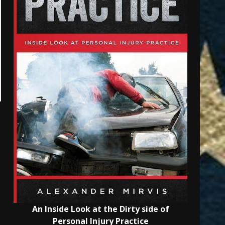
s
An Inside Look at the Dirty side of
Personal Injury Practice