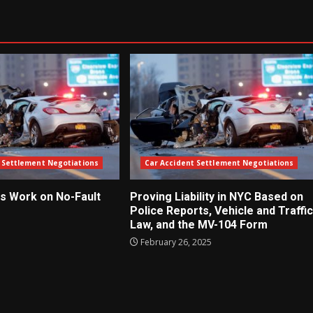
 Settlement Negotiations
Car Accident Settlement Negotiations
s Work on No-Fault
Proving Liability in NYC Based on
Police Reports, Vehicle and Traffic
Law, and the MV-104 Form
5
February 26, 2025