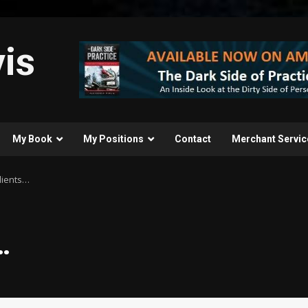
is
My Book
My Positions
Contact
Merchant Servic
Clients…
…