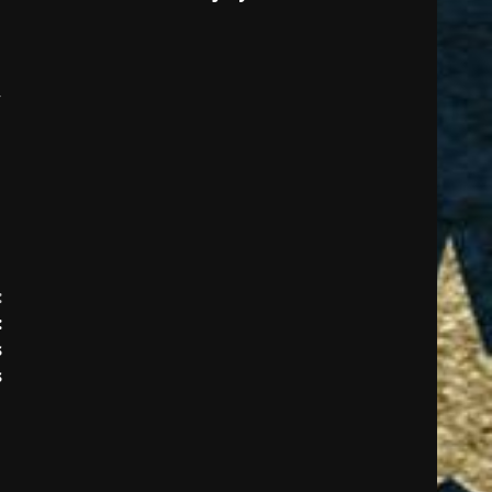
:
:
s
s