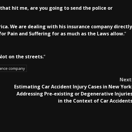
hat hit me, are you going to send the police or
rica. We are dealing with his insurance company directly
for Pain and Suffering for as much as the Laws allow.
“
 Not on the streets.
“
rance company
Next
Estimating Car Accident Injury Cases in New York
Addressing Pre-existing or Degenerative Injurie
in the Context of Car Accident