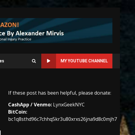
es
MY YOUTUBE CHANNEL
If these post has been helpful, please donate:
CashApp / Venmo:
LynxGeekNYC
BitCoin:
bc1q8sthd96c7chhq5kr3u80xrxs26jna9d8c0mjh7