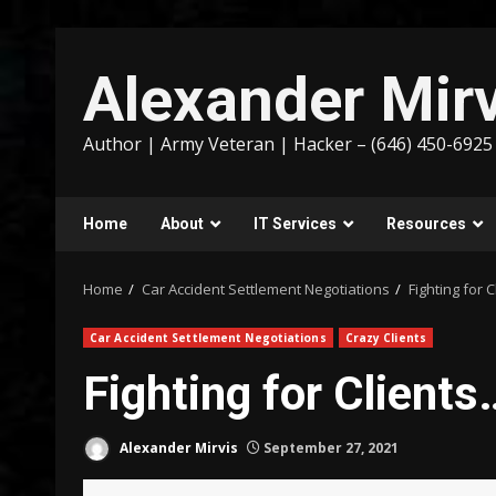
Skip
to
Alexander Mirv
content
Author | Army Veteran | Hacker – (646) 450-6925
Home
About
IT Services
Resources
Home
Car Accident Settlement Negotiations
Fighting for 
Car Accident Settlement Negotiations
Crazy Clients
Fighting for Clients
Alexander Mirvis
September 27, 2021