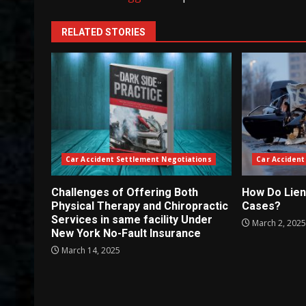
RELATED STORIES
Car Accident Settlement Negotiations
Car Accident
Challenges of Offering Both
How Do Lien
Physical Therapy and Chiropractic
Cases?
Services in same facility Under
March 2, 202
New York No-Fault Insurance
March 14, 2025