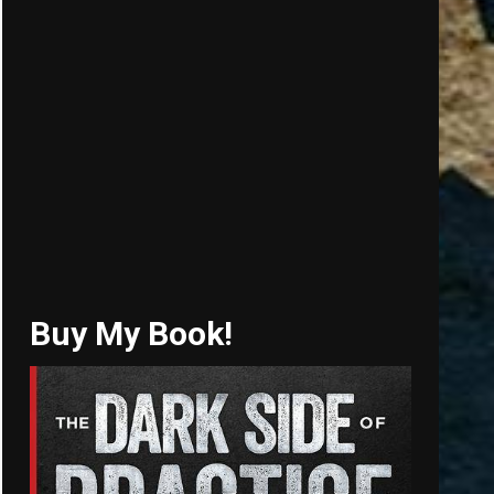
Buy My Book!