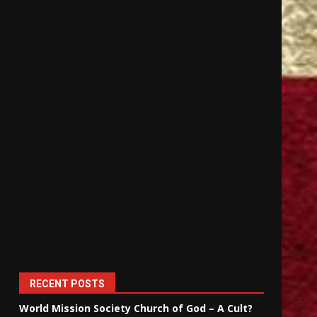
RECENT POSTS
World Mission Society Church of God – A Cult?