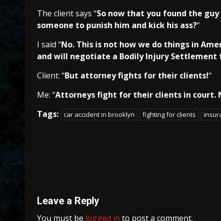
The client says “
So now that you found the guy t
someone to punish him and kick his ass?
“
I said “
No. This is not how we do things in Ame
and will negotiate a Bodily Injury Settlement 
Client: “
But attorney fights for their clients!
“
Me: “
Attorneys fight for their clients in court.
Tags:
car accident in brooklyn
fighting for clients
insu
Continue
Reading
Leave a Reply
You must be
logged in
to post a comment.