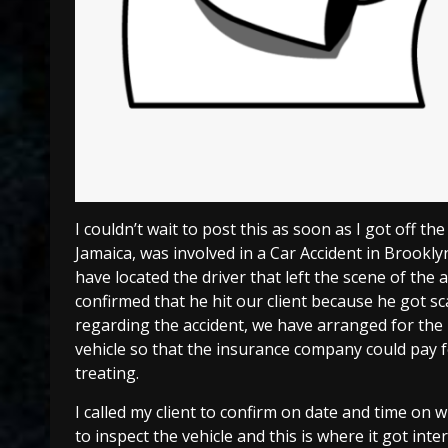
I couldn’t wait to post this as soon as I got off the
Jamaica, was involved in a Car Accident in Brooklyn
have located the driver that left the scene of the
confirmed that he hit our client because he got sc
regarding the accident, we have arranged for the 
vehicle so that the insurance company could pay for
treating.
I called my client to confirm on date and time o
to inspect the vehicle and this is where it got inte