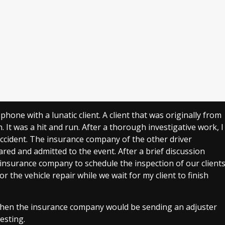
 phone with a lunatic client. A client that was originally from
. It was a hit and run. After a thorough investigative work, I
 accident. The insurance company of the other driver
ared and admitted to the event. After a brief discussion
insurance company to schedule the inspection of our client
 the vehicle repair while we wait for my client to finish
n when the insurance company would be sending an adjuster
resting.